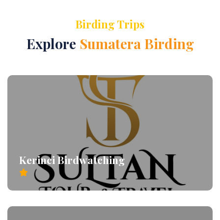
Birding Trips
Explore
Sumatera Birding
Kerinci Birdwatching