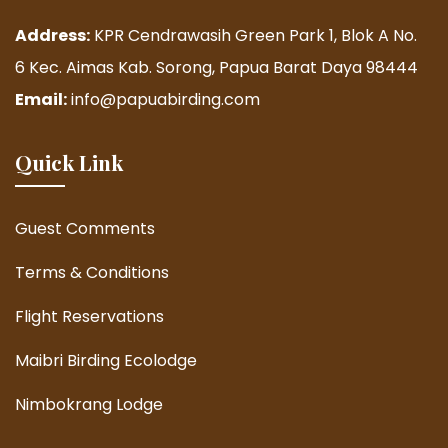
Address:
KPR Cendrawasih Green Park 1, Blok A No.
6 Kec. Aimas Kab. Sorong, Papua Barat Daya 98444
Email:
info@papuabirding.com
Quick Link
Guest Comments
Terms & Conditions
Flight Reservations
Maibri Birding Ecolodge
Nimbokrang Lodge