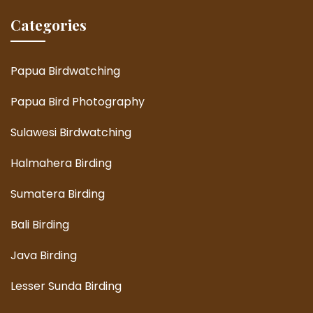
Categories
Papua Birdwatching
Papua Bird Photography
Sulawesi Birdwatching
Halmahera Birding
Sumatera Birding
Bali Birding
Java Birding
Lesser Sunda Birding