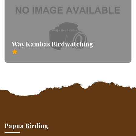
Way Kambas Birdwatching
Papua Birding