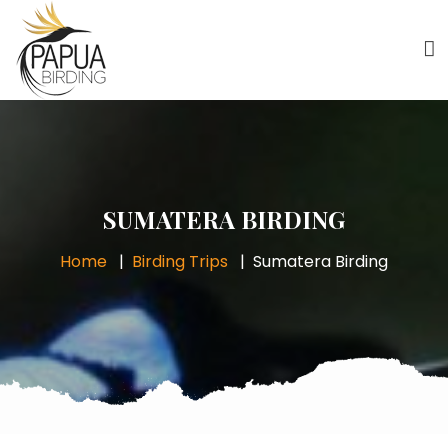
SUMATERA BIRDING
Home
Birding Trips
Sumatera Birding