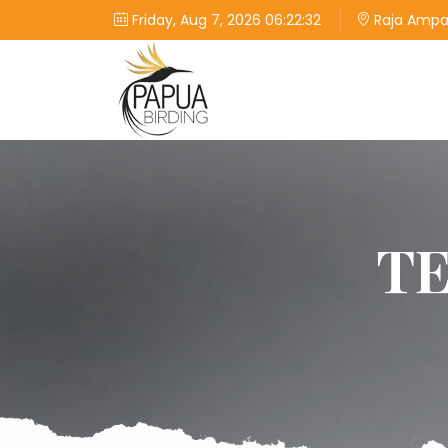
Friday, Aug 7, 2026 06:22:32
Raja Ampat
T