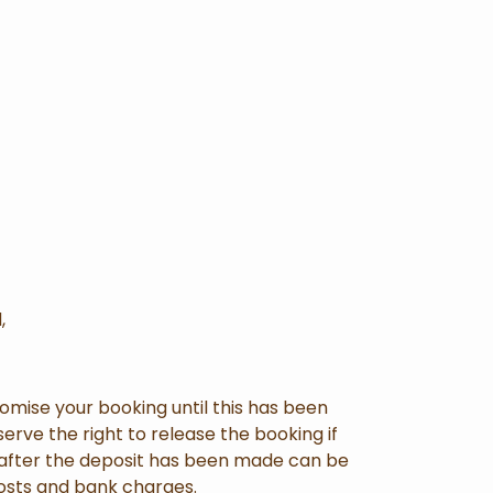
,
mise your booking until this has been
erve the right to release the booking if
s after the deposit has been made can be
 costs and bank charges.