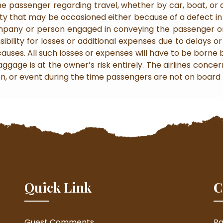
e passenger regarding travel, whether by car, boat, or air
arity that may be occasioned either because of a defect i
ompany or person engaged in conveying the passenger or
bility for losses or additional expenses due to delays or 
 causes. All such losses or expenses will have to be borne 
gage is at the owner’s risk entirely. The airlines concer
on, or event during the time passengers are not on board t
Quick Link
C
Guest Comments
Pa