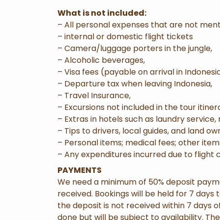
What is not included:
– All personal expenses that are not men
– internal or domestic flight tickets
– Camera/luggage porters in the jungle,
– Alcoholic beverages,
– Visa fees (payable on arrival in Indonesia
– Departure tax when leaving Indonesia,
– Travel Insurance,
– Excursions not included in the tour itiner
– Extras in hotels such as laundry service,
– Tips to drivers, local guides, and land ow
– Personal items; medical fees; other item
– Any expenditures incurred due to flight
PAYMENTS
We need a minimum of 50% deposit payment
received. Bookings will be held for 7 days
the deposit is not received within 7 days
done but will be subject to availability. Th