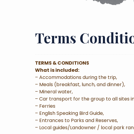
Terms Conditi
TERMS & CONDITIONS
What is included:
– Accommodations during the trip,
– Meals (breakfast, lunch, and dinner),
– Mineral water,
– Car transport for the group to all sites in
– Ferries
– English Speaking Bird Guide,
– Entrances to Parks and Reserves,
– Local guides/Landowner / local park ran