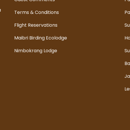
a
Terms & Conditions
Pa
Flight Reservations
Su
Maibri Birding Ecolodge
Ha
Nimbokrang Lodge
Su
Ba
Ja
Le