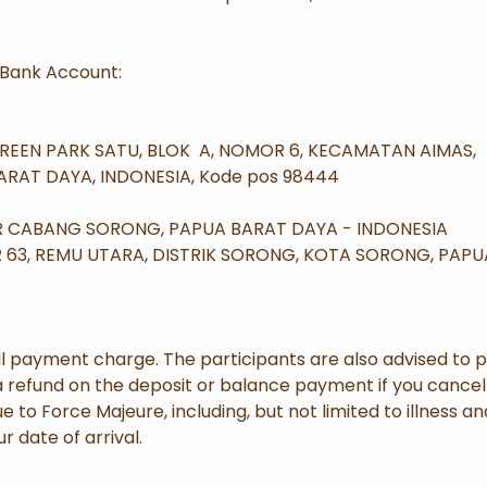
Bank Account:
GREEN PARK SATU, BLOK A, NOMOR 6, KECAMATAN AIMAS,
RAT DAYA, INDONESIA, Kode pos 98444
OR CABANG SORONG, PAPUA BARAT DAYA - INDONESIA
R 63, REMU UTARA, DISTRIK SORONG, KOTA SORONG, PAP
l payment charge. The participants are also advised to 
a refund on the deposit or balance payment if you cancel y
to Force Majeure, including, but not limited to illness a
r date of arrival.