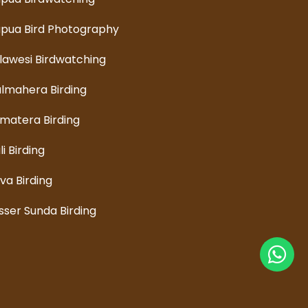
pua Bird Photography
lawesi Birdwatching
lmahera Birding
matera Birding
li Birding
va Birding
sser Sunda Birding