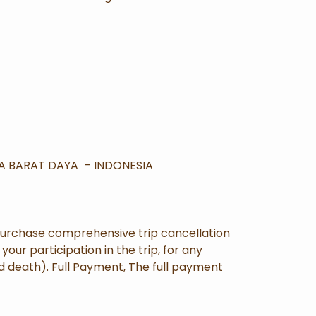
UA BARAT DAYA – INDONESIA
purchase comprehensive trip cancellation
our participation in the trip, for any
nd death). Full Payment, The full payment