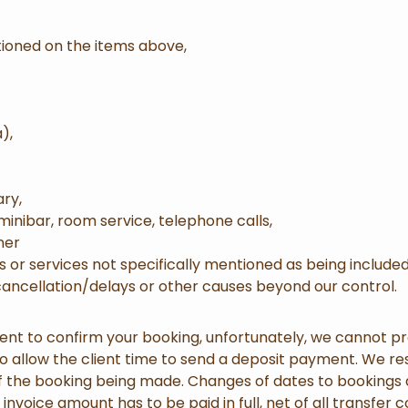
tioned on the items above,
),
ary,
 minibar, room service, telephone calls,
ner
s or services not specifically mentioned as being included
 cancellation/delays or other causes beyond our control.
 to confirm your booking, unfortunately, we cannot pro
 to allow the client time to send a deposit payment. We res
 of the booking being made. Changes of dates to booking
e invoice amount has to be paid in full, net of all transfer