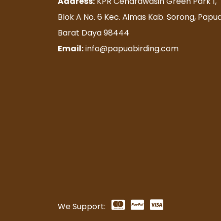
Address:
KPR Cendrawasih Green Park 1,
Blok A No. 6 Kec. Aimas Kab. Sorong, Papu
Barat Daya 98444
Email:
info@papuabirding.com
We Support: