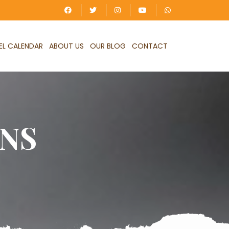
EL CALENDAR
ABOUT US
OUR BLOG
CONTACT
NS