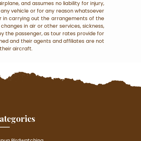
plane, and assumes no liability for injury,
n any vehicle or for any reason whatsoever
 in carrying out the arrangements of the
changes in air or other services, sickness,
by the passenger, as tour rates provide for
ned and their agents and affiliates are not
heir aircraft.
ategories
pua Birdwatching