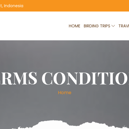
, Indonesia
HOME
BIRDING TRIPS
TRAV
ERMS CONDITIO
Home