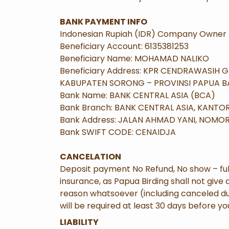
BANK PAYMENT INFO
Indonesian Rupiah (IDR) Company Owner 
Beneficiary Account: 6135381253
Beneficiary Name: MOHAMAD NALIKO
Beneficiary Address: KPR CENDRAWASIH 
KABUPATEN SORONG – PROVINSI PAPUA BA
Bank Name: BANK CENTRAL ASIA (BCA)
Bank Branch: BANK CENTRAL ASIA, KANT
Bank Address: JALAN AHMAD YANI, NOMO
Bank SWIFT CODE: CENAIDJA
CANCELATION
Deposit payment No Refund, No show – ful
insurance, as Papua Birding shall not give 
reason whatsoever (including canceled due 
will be required at least 30 days before you
LIABILITY