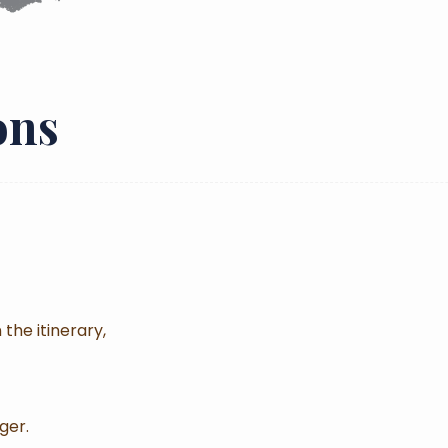
ons
 the itinerary,
ger.