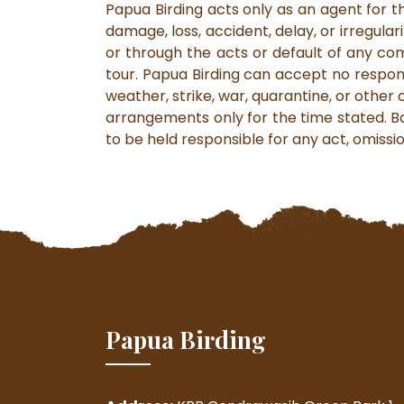
Papua Birding acts only as an agent for th
damage, loss, accident, delay, or irregul
or through the acts or default of any c
tour. Papua Birding can accept no responsi
weather, strike, war, quarantine, or other
arrangements only for the time stated. Bag
to be held responsible for any act, omissi
Papua Birding